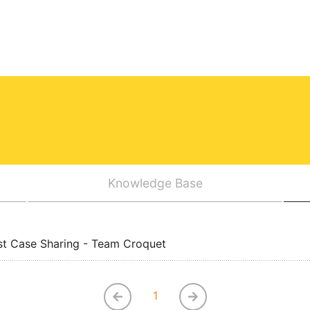
Knowledge Base
st Case Sharing - Team Croquet
1