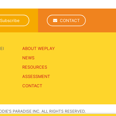
Subscribe
CONTACT
EI
ABOUT WEPLAY
NEWS
RESOURCES
ASSESSMENT
CONTACT
DIE'S PARADISE INC. ALL RIGHTS RESERVED.