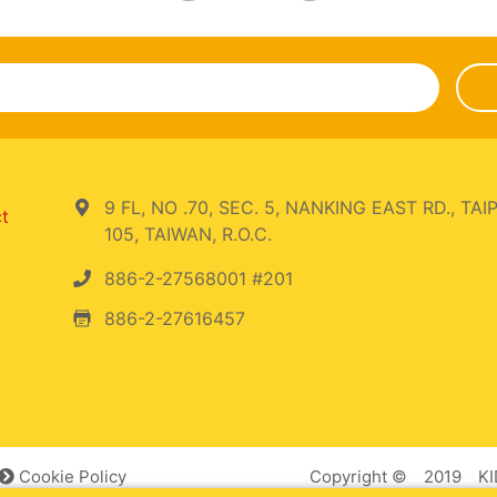
9 FL, NO .70, SEC. 5, NANKING EAST RD., TAIP
ct
105, TAIWAN, R.O.C.
886-2-27568001 #201
886-2-27616457
Cookie Policy
Copyright © 2019 KID