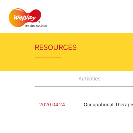
RESOURCES
Activities
2020.04.24
Occupational Therapi