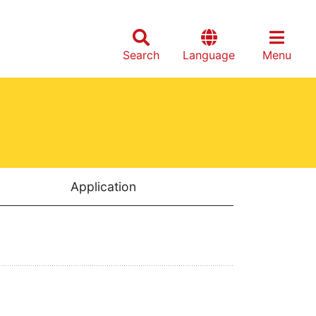
Search
Language
Menu
Application