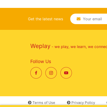
Get the latest news
Weplay
- we play, we learn, we conne
Follow Us
Terms of Use
Privacy Policy