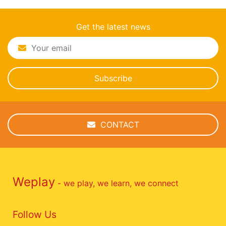
Get the latest news
Subscribe
CONTACT
Weplay
- we play, we learn, we connect
Follow Us