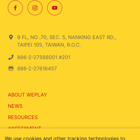
9 FL, NO .70, SEC. 5, NANKING EAST RD.,
TAIPEI 105, TAIWAN, R.O.C.
886-2-27568001 #201
886-2-27616457
ABOUT WEPLAY
NEWS
RESOURCES
ASSESSMENT
We use cookies and other tracking technologies to
CONTACT