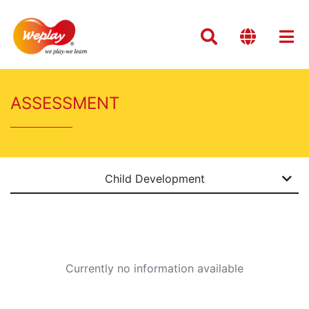
ASSESSMENT
Child Development
Currently no information available