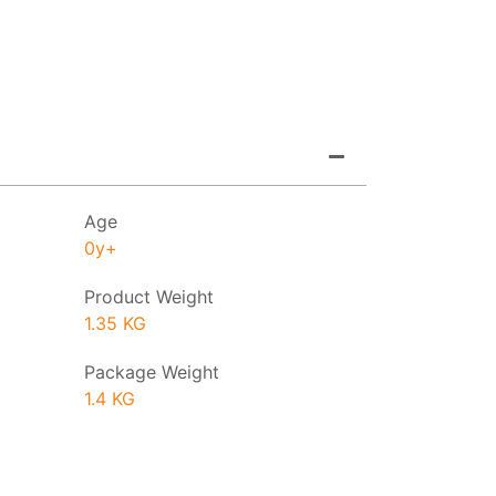
Age
0y+
Product Weight
1.35 KG
Package Weight
1.4 KG