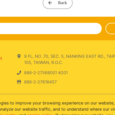
Back
9 FL, NO .70, SEC. 5, NANKING EAST RD., TAIP
ct
105, TAIWAN, R.O.C.
886-2-27568001 #201
886-2-27616457
ogies to improve your browsing experience on our website
nalyze our website traffic, and to understand where our vi