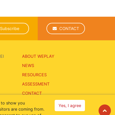
Subscribe
CONTACT
EI
ABOUT WEPLAY
NEWS
RESOURCES
ASSESSMENT
CONTACT
, to show you
Yes, I agree
sitors are coming from.