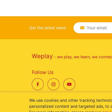
Get the latest news
Weplay
- we play, we learn, we conne
Follow Us
We use cookies and other tracking technol
personalized content and targeted ads, to a