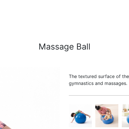
Massage Ball
The textured surface of the 
gymnastics and massages. I