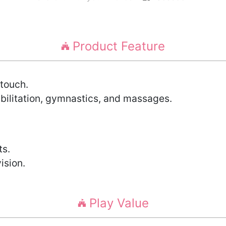
Product Feature
touch.
abilitation, gymnastics, and massages.
ts.
ision.
Play Value