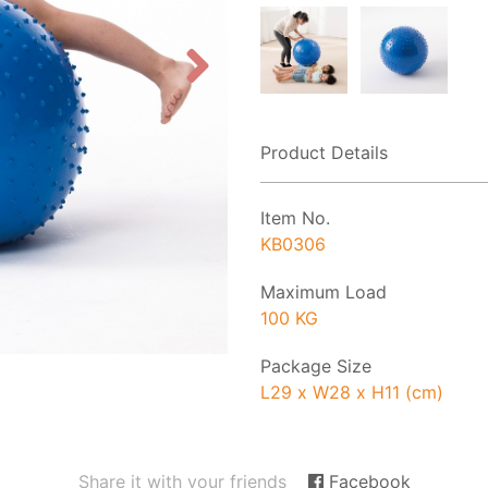
Product Details
Item No.
KB0306
Maximum Load
100 KG
Package Size
L29 x W28 x H11 (cm)
Share it with your friends
Facebook