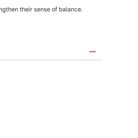
rengthen their sense of balance.