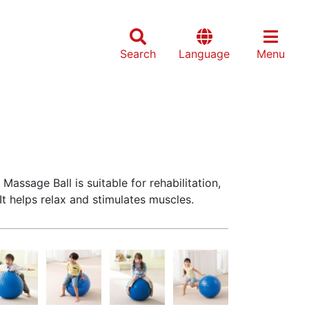
Search
Language
Menu
Massage Ball is suitable for rehabilitation,
t helps relax and stimulates muscles.