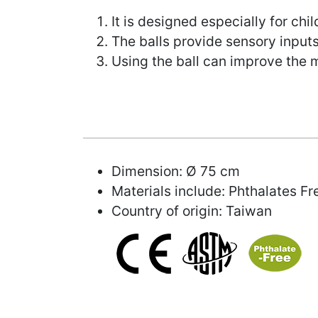
It is designed especially for chi
The balls provide sensory inputs
Using the ball can improve the 
Dimension: Ø 75 cm
Materials include: Phthalates F
Country of origin: Taiwan