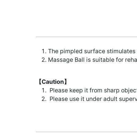
The pimpled surface stimulates 
Massage Ball is suitable for reh
【Caution】
Please keep it from sharp objec
Please use it under adult superv