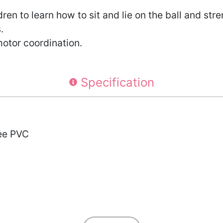
ldren to learn how to sit and lie on the ball and st
.
motor coordination.
Specification
ree PVC