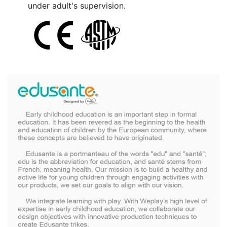
under adult's supervision.