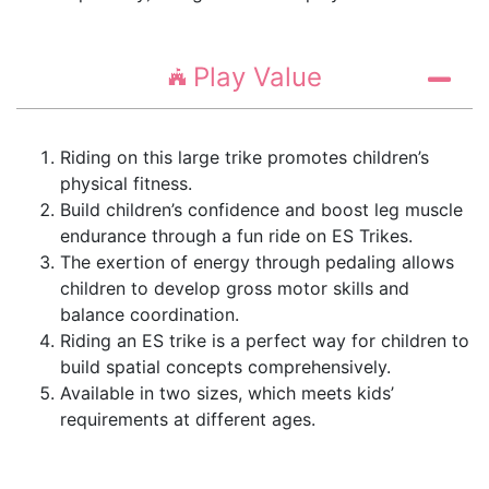
Play Value
Riding on this large trike promotes children’s
physical fitness.
Build children’s confidence and boost leg muscle
endurance through a fun ride on ES Trikes.
The exertion of energy through pedaling allows
children to develop gross motor skills and
balance coordination.
Riding an ES trike is a perfect way for children to
build spatial concepts comprehensively.
Available in two sizes, which meets kids’
requirements at different ages.