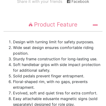
Share it with your friends
Facebook
Product Feature
Design with turning limit for safety purposes.
Wide seat design ensures comfortable riding
position.
Sturdy frame construction for long-lasting use.
Soft handlebar grips with side impact protection
for additional safety.
Solid pedals prevent finger entrapment.
Floral-shaped rim, with no gaps, prevents
entrapment.
Evolved, soft and quiet tires for extra comfort.
Easy attachable edusante magnetic signs (sold
separately) designed for role play.