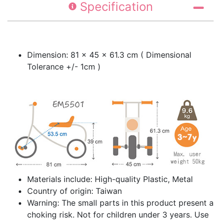
Specification
Dimension: 81 × 45 × 61.3 cm ( Dimensional
Tolerance +/- 1cm )
Materials include: High-quality Plastic, Metal
Country of origin: Taiwan
Warning: The small parts in this product present a
choking risk. Not for children under 3 years. Use