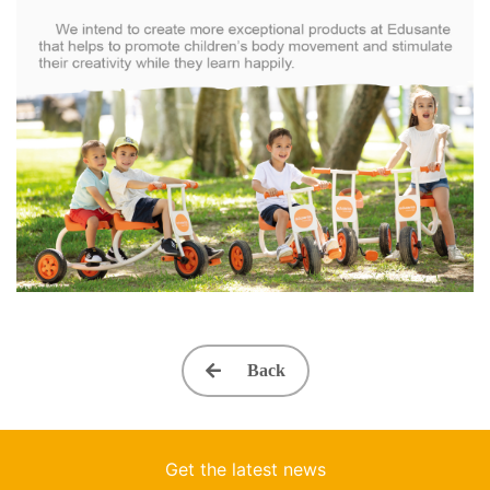
Back
Get the latest news