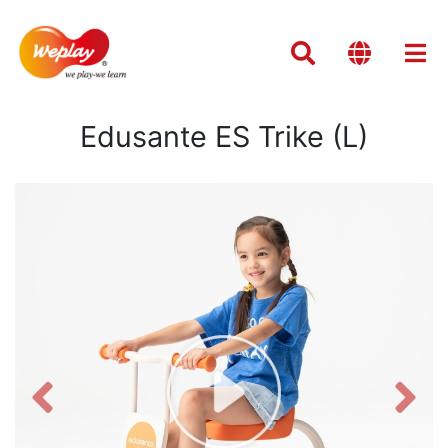
Edusante ES Trike (L)