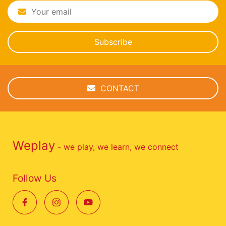
Subscribe
CONTACT
Weplay
- we play, we learn, we connect
Follow Us