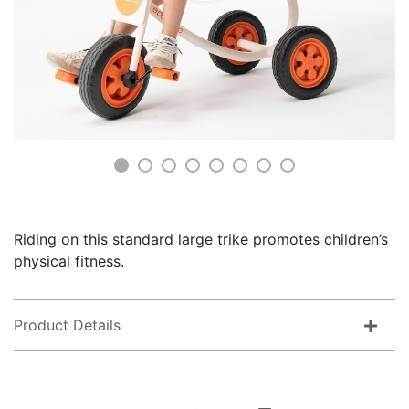
Riding on this standard large trike promotes children’s
physical fitness.
Product Details