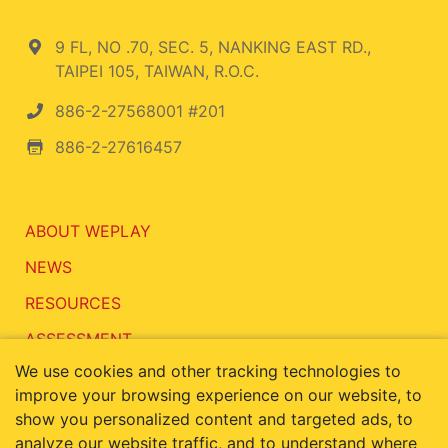
9 FL, NO .70, SEC. 5, NANKING EAST RD.,
TAIPEI 105, TAIWAN, R.O.C.
886-2-27568001 #201
886-2-27616457
ABOUT WEPLAY
NEWS
RESOURCES
ASSESSMENT
We use cookies and other tracking technologies to
CONTACT
improve your browsing experience on our website, to
show you personalized content and targeted ads, to
analyze our website traffic, and to understand where