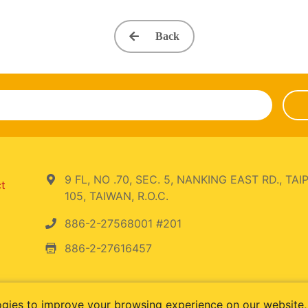
Back
9 FL, NO .70, SEC. 5, NANKING EAST RD., TAIP
ct
105, TAIWAN, R.O.C.
886-2-27568001 #201
886-2-27616457
ogies to improve your browsing experience on our website