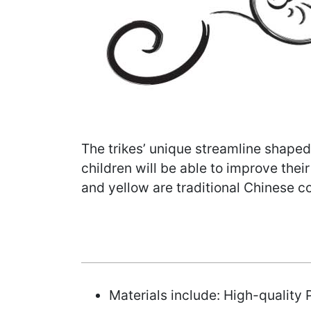
The trikes’ unique streamline shaped
children will be able to improve thei
and yellow are traditional Chinese co
Materials include: High-quality P