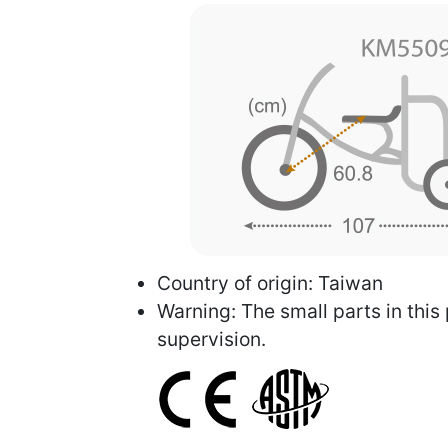
Country of origin: Taiwan
Warning: The small parts in this
supervision.