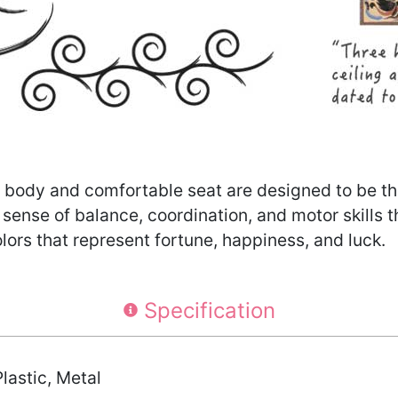
 body and comfortable seat are designed to be the 
r sense of balance, coordination, and motor skills 
lors that represent fortune, happiness, and luck.
Specification
lastic, Metal