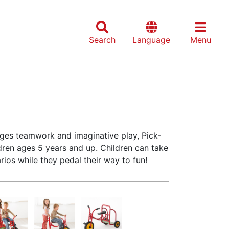
Search
Language
Menu
ges teamwork and imaginative play, Pick-
ildren ages 5 years and up. Children can take
rios while they pedal their way to fun!