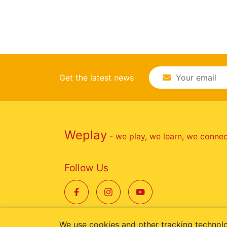
Get the latest news
Weplay
- we play, we learn, we conne
Follow Us
We use cookies and other tracking technol