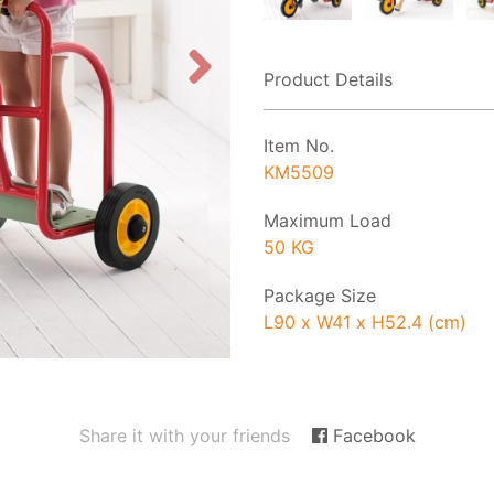
Product Details
Item No.
KM5509
Maximum Load
50 KG
Package Size
L90 x W41 x H52.4 (cm)
Share it with your friends
Facebook