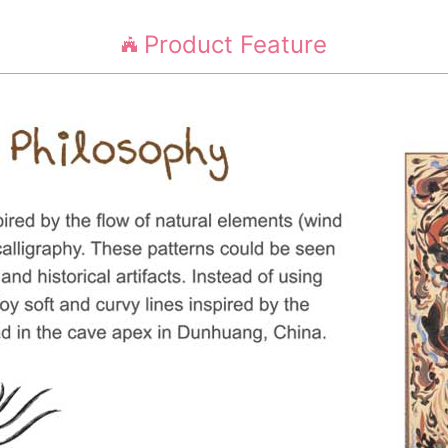
Product Feature