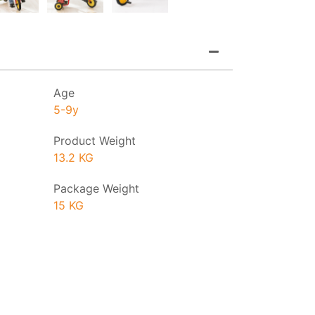
Age
5-9y
Product Weight
13.2 KG
Package Weight
15 KG