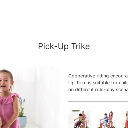
Pick-Up Trike
Cooperative riding encoura
Up Trike is suitable for ch
on different role-play scena