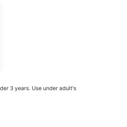
nder 3 years. Use under adult's