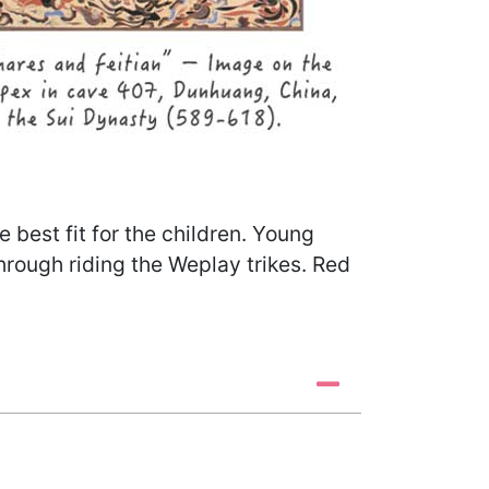
best fit for the children. Young
through riding the Weplay trikes. Red