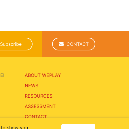
Subscribe
CONTACT
EI
ABOUT WEPLAY
NEWS
RESOURCES
ASSESSMENT
CONTACT
, to show you