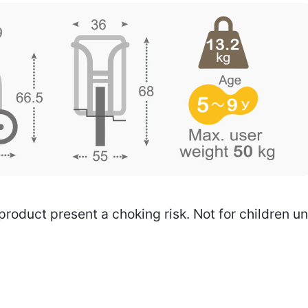
 product present a choking risk. Not for children u