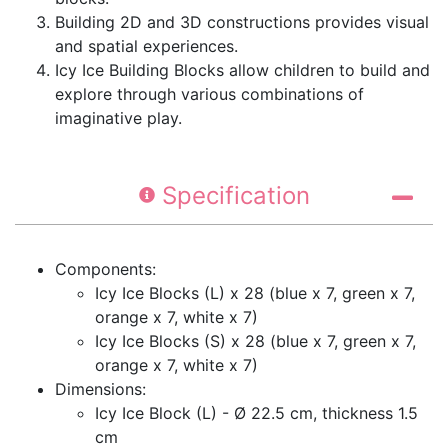
Building 2D and 3D constructions provides visual
and spatial experiences.
Icy Ice Building Blocks allow children to build and
explore through various combinations of
imaginative play.
Specification
Components:
Icy Ice Blocks (L) x 28 (blue x 7, green x 7,
orange x 7, white x 7)
Icy Ice Blocks (S) x 28 (blue x 7, green x 7,
orange x 7, white x 7)
Dimensions:
Icy Ice Block (L) - Ø 22.5 cm, thickness 1.5
cm