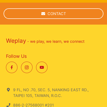
CONTACT
Weplay
- we play, we learn, we connect
Follow Us
9 FL, NO .70, SEC. 5, NANKING EAST RD.,
TAIPEI 105, TAIWAN, R.O.C.
886-2-27568001 #201