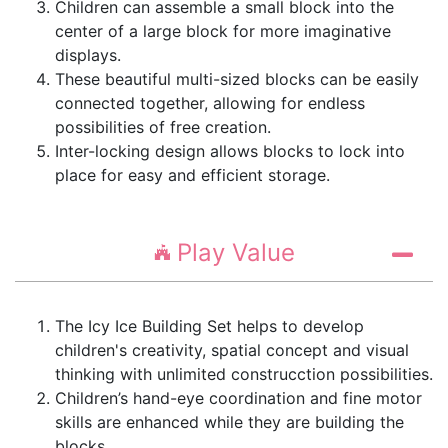
Children can assemble a small block into the
center of a large block for more imaginative
displays.
These beautiful multi-sized blocks can be easily
connected together, allowing for endless
possibilities of free creation.
Inter-locking design allows blocks to lock into
place for easy and efficient storage.
Play Value
The Icy Ice Building Set helps to develop
children's creativity, spatial concept and visual
thinking with unlimited construcction possibilities.
Children’s hand-eye coordination and fine motor
skills are enhanced while they are building the
blocks.