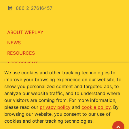
886-2-27616457
ABOUT WEPLAY
NEWS
RESOURCES
ASSESSMENT
We use cookies and other tracking technologies to
CONTACT
improve your browsing experience on our website, to
show you personalized content and targeted ads, to
analyze our website traffic, and to understand where
our visitors are coming from. For more information,
Terms of Use
Privacy Policy
please read our
privacy policy
and
cookie policy
. By
Cookie Policy
browsing our website, you consent to our use of
cookies and other tracking technologies.
Copyright © 2019 KIDDIE'S PARADISE INC. ALL RIGHTS