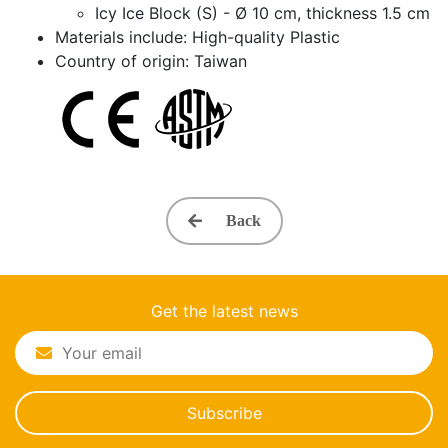
Icy Ice Block (S) - Ø 10 cm, thickness 1.5 cm
Materials include: High-quality Plastic
Country of origin: Taiwan
Back
Get the latest news
Subscribe