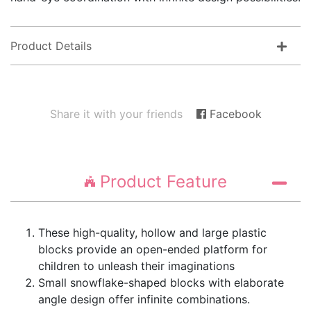
Product Details
Share it with your friends
Facebook
Product Feature
These high-quality, hollow and large plastic
blocks provide an open-ended platform for
children to unleash their imaginations
Small snowflake-shaped blocks with elaborate
angle design offer infinite combinations.