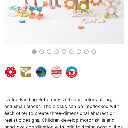
Icy Ice Building Set comes with four colors of large
and small blocks. The blocks can be interlocked with
each other to create three-dimensional abstract or
realistic designs. Children develop motor skills and
hand-eye coordination with infinite design possibilities!