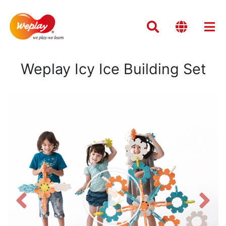
Weplay Icy Ice Building Set