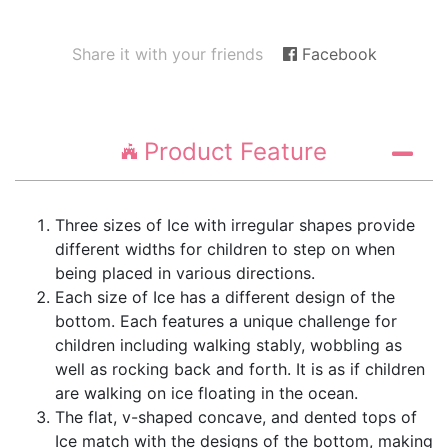
Share it with your friends
Facebook
Product Feature
Three sizes of Ice with irregular shapes provide
different widths for children to step on when
being placed in various directions.
Each size of Ice has a different design of the
bottom. Each features a unique challenge for
children including walking stably, wobbling as
well as rocking back and forth. It is as if children
are walking on ice floating in the ocean.
The flat, v-shaped concave, and dented tops of
Ice match with the designs of the bottom, making