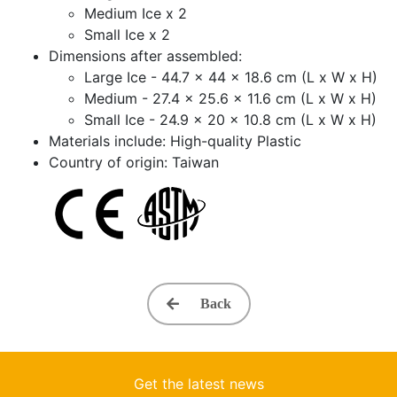
Medium Ice x 2
Small Ice x 2
Dimensions after assembled:
Large Ice - 44.7 x 44 x 18.6 cm (L x W x H)
Medium - 27.4 x 25.6 x 11.6 cm (L x W x H)
Small Ice - 24.9 x 20 x 10.8 cm (L x W x H)
Materials include: High-quality Plastic
Country of origin: Taiwan
Back
Get the latest news