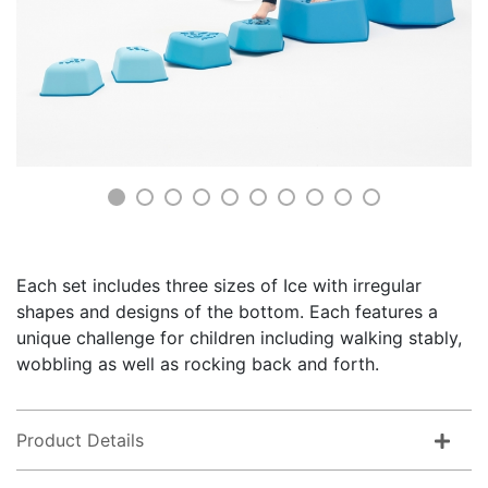
Each set includes three sizes of Ice with irregular
shapes and designs of the bottom. Each features a
unique challenge for children including walking stably,
wobbling as well as rocking back and forth.
Product Details