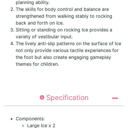
planning ability.
The skills for body control and balance are
strengthened from walking stably to rocking
back and forth on Ice.
Sitting or standing on rocking Ice provides a
variety of vestibular input.
The lively anti-slip patterns on the surface of Ice
not only provide various tactile experiences for
the foot but also create engaging gameplay
themes for children.
Specification
Components:
Large Ice x 2