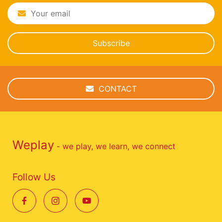
Subscribe
CONTACT
Weplay
- we play, we learn, we connect
Follow Us