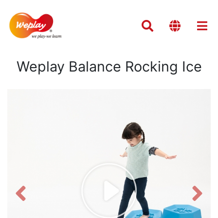
Weplay Balance Rocking Ice