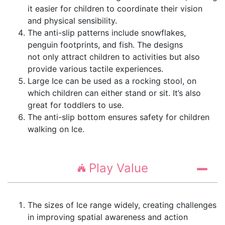
it easier for children to coordinate their vision
and physical sensibility.
The anti-slip patterns include snowflakes,
penguin footprints, and fish. The designs
not only attract children to activities but also
provide various tactile experiences.
Large Ice can be used as a rocking stool, on
which children can either stand or sit. It’s also
great for toddlers to use.
The anti-slip bottom ensures safety for children
walking on Ice.
Play Value
The sizes of Ice range widely, creating challenges
in improving spatial awareness and action