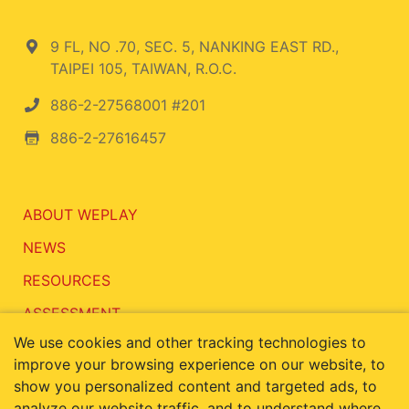
9 FL, NO .70, SEC. 5, NANKING EAST RD.,
TAIPEI 105, TAIWAN, R.O.C.
886-2-27568001 #201
886-2-27616457
ABOUT WEPLAY
NEWS
RESOURCES
ASSESSMENT
We use cookies and other tracking technologies to
CONTACT
improve your browsing experience on our website, to
show you personalized content and targeted ads, to
analyze our website traffic, and to understand where