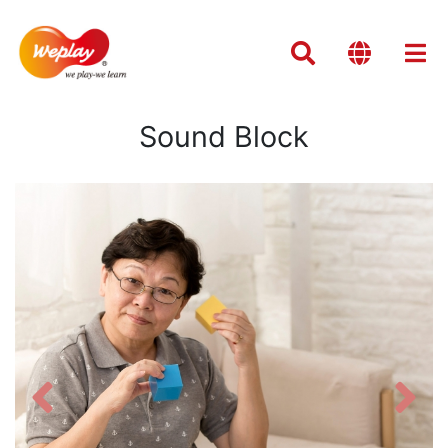
Sound Block