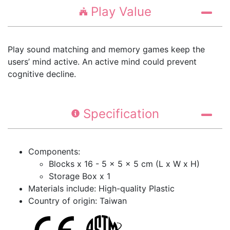
Play Value
Play sound matching and memory games keep the
users’ mind active. An active mind could prevent
cognitive decline.
Specification
Components:
Blocks x 16 - 5 x 5 x 5 cm (L x W x H)
Storage Box x 1
Materials include: High-quality Plastic
Country of origin: Taiwan