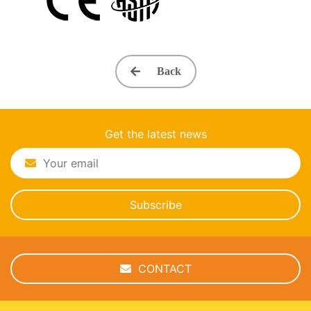
Back
Get the latest news
Subscribe
CONTACT