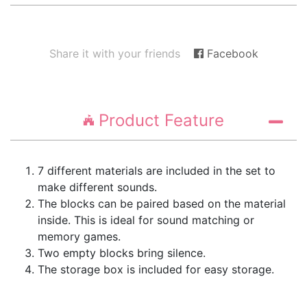
Share it with your friends
Facebook
Product Feature
7 different materials are included in the set to
make different sounds.
The blocks can be paired based on the material
inside. This is ideal for sound matching or
memory games.
Two empty blocks bring silence.
The storage box is included for easy storage.