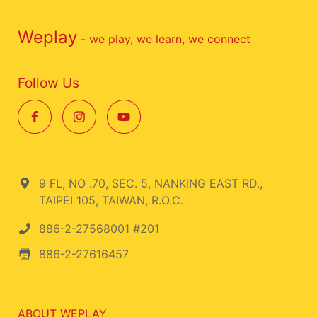
Weplay
- we play, we learn, we connect
Follow Us
9 FL, NO .70, SEC. 5, NANKING EAST RD.,
TAIPEI 105, TAIWAN, R.O.C.
886-2-27568001 #201
886-2-27616457
ABOUT WEPLAY