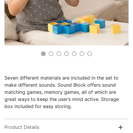
Seven different materials are included in the set to
make different sounds. Sound Block offers sound
matching games, memory games, all of which are
great ways to keep the user’s mind active. Storage
box included for easy storing.
Product Details