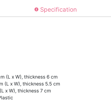
Specification
cm (L x W), thickness 6 cm
m (L x W), thickness 5.5 cm
(L x W), thickness 7 cm
Plastic