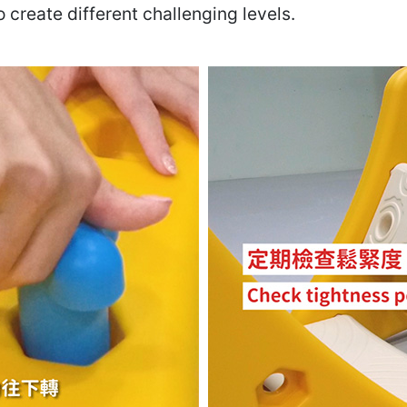
create different challenging levels.