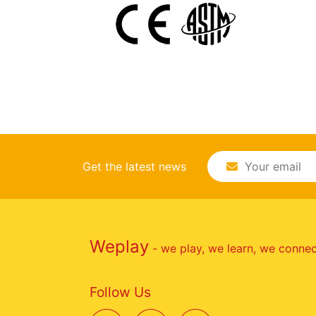
Get the latest news
Weplay
- we play, we learn, we conne
Follow Us