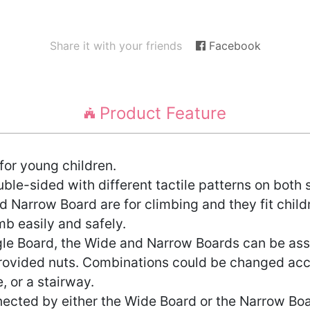
Share it with your friends
Facebook
Product Feature
for young children.
e-sided with different tactile patterns on both s
 Narrow Board are for climbing and they fit child
mb easily and safely.
ngle Board, the Wide and Narrow Boards can be ass
rovided nuts. Combinations could be changed accor
, or a stairway.
ected by either the Wide Board or the Narrow Boa