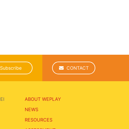
Subscribe
CONTACT
EI
ABOUT WEPLAY
NEWS
RESOURCES