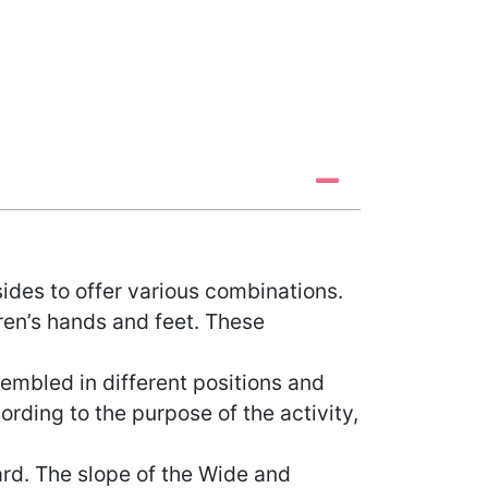
ides to offer various combinations.
ren’s hands and feet. These
embled in different positions and
ding to the purpose of the activity,
rd. The slope of the Wide and