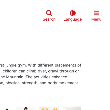
Search
Language
Menu
irst jungle gym. With different placements of
 children can climb over, crawl through or
he Mountain. The activities enhance
ion, physical strength, and body movement