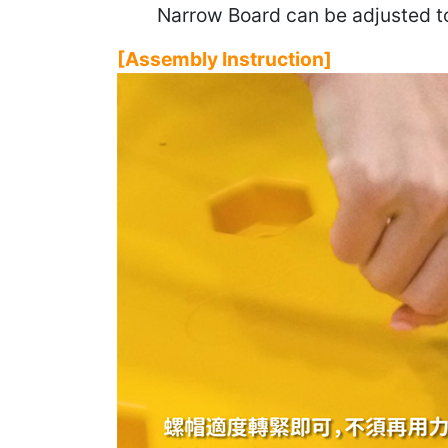
Narrow Board can be adjusted to 
[Assembly Instruction]