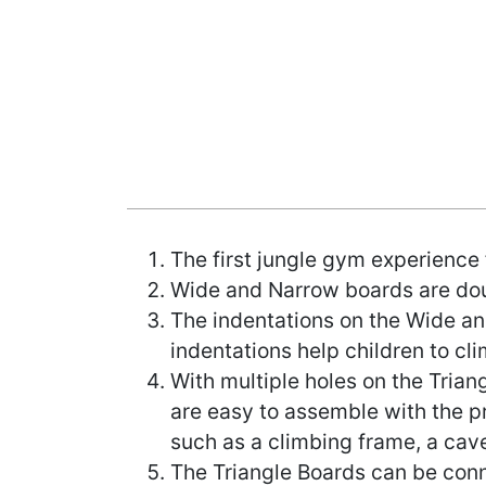
The first jungle gym experience 
Wide and Narrow boards are doubl
The indentations on the Wide and
indentations help children to cli
With multiple holes on the Tria
are easy to assemble with the p
such as a climbing frame, a cave
The Triangle Boards can be conn