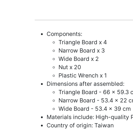
Components:
Triangle Board x 4
Narrow Board x 3
Wide Board x 2
Nut x 20
Plastic Wrench x 1
Dimensions after assembled:
Triangle Board - 66 x 59.3 
Narrow Board - 53.4 x 22 c
Wide Board - 53.4 x 39 cm 
Materials include: High-quality 
Country of origin: Taiwan