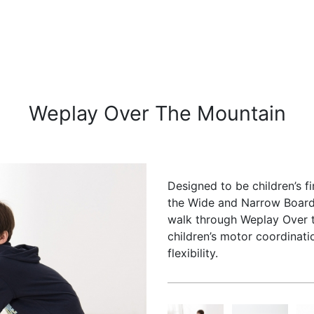
Weplay Over The Mountain
Designed to be children’s f
the Wide and Narrow Board,
walk through Weplay Over t
children’s motor coordinat
flexibility.