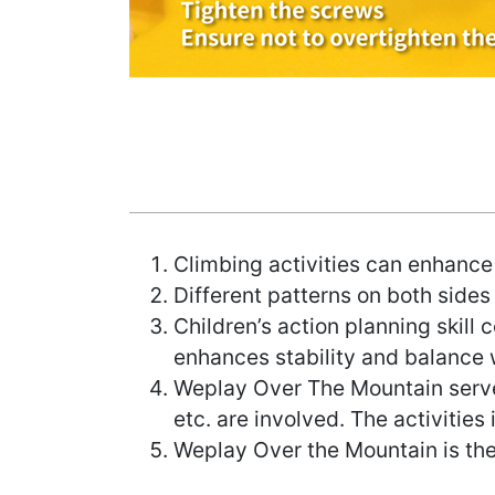
Climbing activities can enhance 
Different patterns on both sides
Children’s action planning skill
enhances stability and balance w
Weplay Over The Mountain serve
etc. are involved. The activities
Weplay Over the Mountain is the 