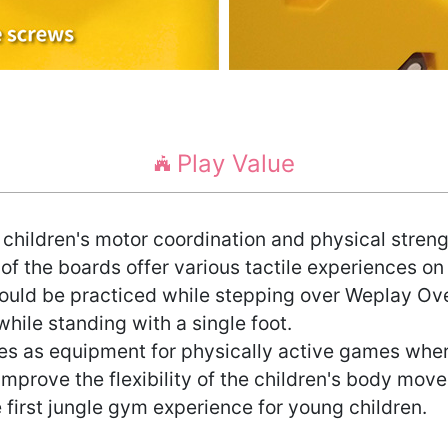
Play Value
children's motor coordination and physical streng
 of the boards offer various tactile experiences on
 could be practiced while stepping over Weplay Ov
hile standing with a single foot.
s as equipment for physically active games where
 improve the flexibility of the children's body mov
first jungle gym experience for young children.