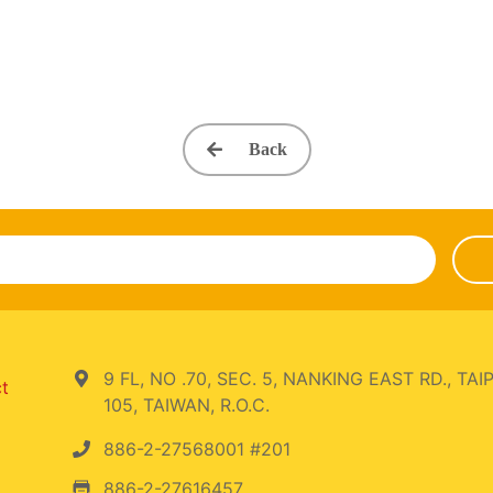
Back
9 FL, NO .70, SEC. 5, NANKING EAST RD., TAIP
ct
105, TAIWAN, R.O.C.
886-2-27568001 #201
886-2-27616457