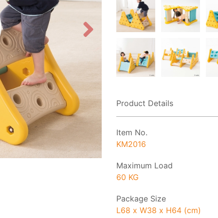
Product Details
Item No.
KM2016
Maximum Load
60 KG
Package Size
L68 x W38 x H64 (cm)