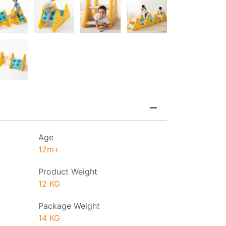
Age
12m+
Product Weight
12 KG
Package Weight
14 KG