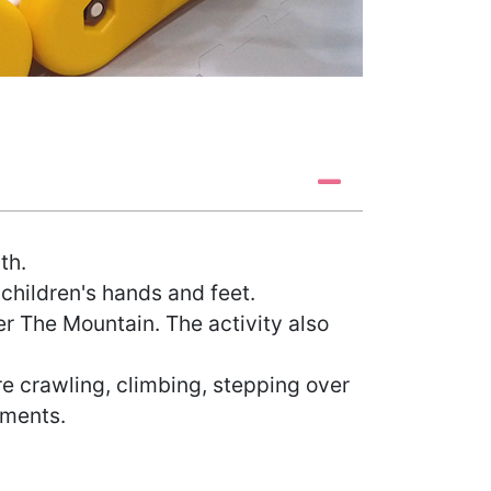
th.
 children's hands and feet.
er The Mountain. The activity also
 crawling, climbing, stepping over
ements.