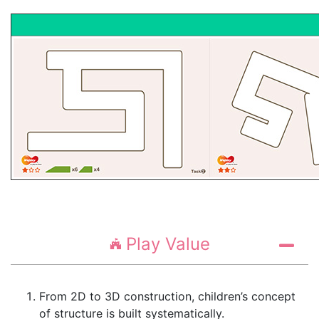
Play Value
From 2D to 3D construction, children’s concept
of structure is built systematically.