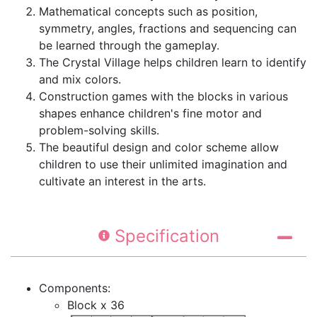
Mathematical concepts such as position,
symmetry, angles, fractions and sequencing can
be learned through the gameplay.
The Crystal Village helps children learn to identify
and mix colors.
Construction games with the blocks in various
shapes enhance children's fine motor and
problem-solving skills.
The beautiful design and color scheme allow
children to use their unlimited imagination and
cultivate an interest in the arts.
Specification
Components:
Block x 36​