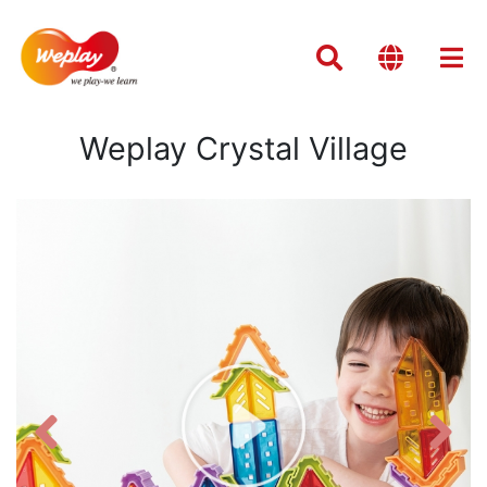
Weplay Crystal Village