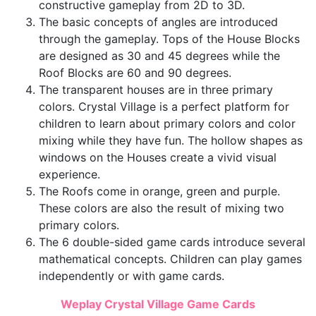
constructive gameplay from 2D to 3D.
The basic concepts of angles are introduced
through the gameplay. Tops of the House Blocks
are designed as 30 and 45 degrees while the
Roof Blocks are 60 and 90 degrees.
The transparent houses are in three primary
colors. Crystal Village is a perfect platform for
children to learn about primary colors and color
mixing while they have fun. The hollow shapes as
windows on the Houses create a vivid visual
experience.
The Roofs come in orange, green and purple.
These colors are also the result of mixing two
primary colors.
The 6 double-sided game cards introduce several
mathematical concepts. Children can play games
independently or with game cards.
Weplay Crystal Village Game Cards