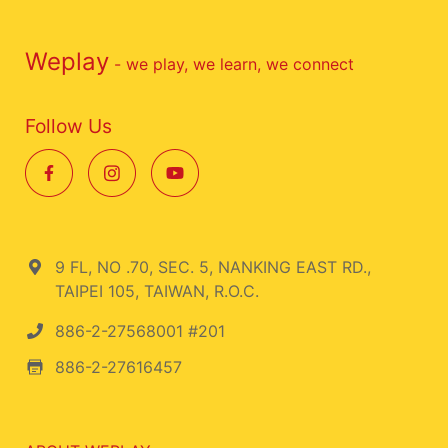
Weplay
- we play, we learn, we connect
Follow Us
9 FL, NO .70, SEC. 5, NANKING EAST RD.,
TAIPEI 105, TAIWAN, R.O.C.
886-2-27568001 #201
886-2-27616457