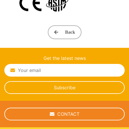
Back
Get the latest news
Subscribe
CONTACT