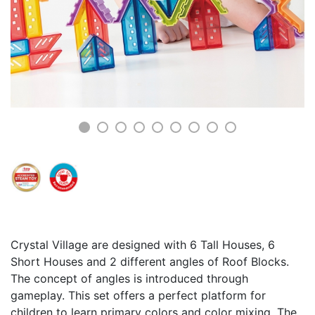
Crystal Village are designed with 6 Tall Houses, 6
Short Houses and 2 different angles of Roof Blocks.
The concept of angles is introduced through
gameplay. This set offers a perfect platform for
children to learn primary colors and color mixing. The