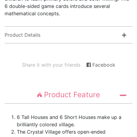
6 double-sided game cards introduce several
mathematical concepts.
Product Details
Share it with your friends
Facebook
Product Feature
6 Tall Houses and 6 Short Houses make up a
brilliantly colored village.
The Crystal Village offers open-ended