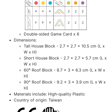
Double-sided Game Card x 6
Dimensions:
Tall House Block - 2.7 x 2.7 x 10.5 cm (L x
W x H)
Short House Block - 2.7 x 2.7 x 5.7 cm (L x
W x H)
60° Roof Block - 8.7 x 3 x 6.3 cm (L x W x
H)
90° Roof Block - 9.2 x 3 x 3.9 cm (L x W x
H)
Materials include: High-quality Plastic
Country of origin: Taiwan