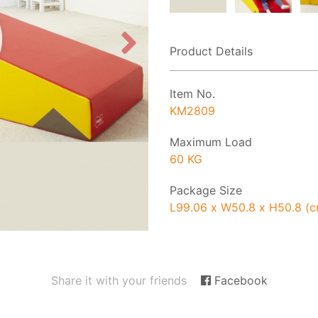
Product Details
Item No.
KM2809
Maximum Load
60 KG
Package Size
L99.06 x W50.8 x H50.8 (
Share it with your friends
Facebook