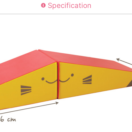
Specification