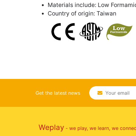
Materials include: Low Formami
Country of origin: Taiwan
Get the latest news
Weplay
- we play, we learn, we conne