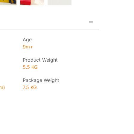
Age
9m+
Product Weight
5.5 KG
Package Weight
cm)
7.5 KG