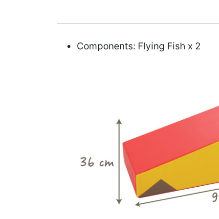
Components: Flying Fish x 2