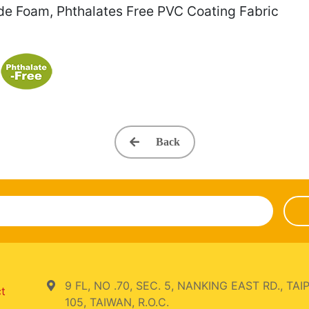
de Foam, Phthalates Free PVC Coating Fabric
Back
9 FL, NO .70, SEC. 5, NANKING EAST RD., TAIP
ct
105, TAIWAN, R.O.C.