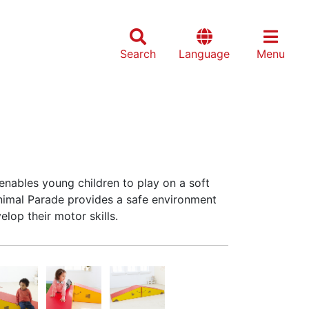
Search
Language
Menu
enables young children to play on a soft
Animal Parade provides a safe environment
elop their motor skills.