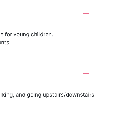
 for young children.
ents.
alking, and going upstairs/downstairs