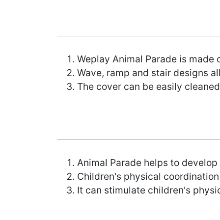
Weplay Animal Parade is made of
Wave, ramp and stair designs al
The cover can be easily cleaned
Animal Parade helps to develop 
Children's physical coordination
It can stimulate children's physica