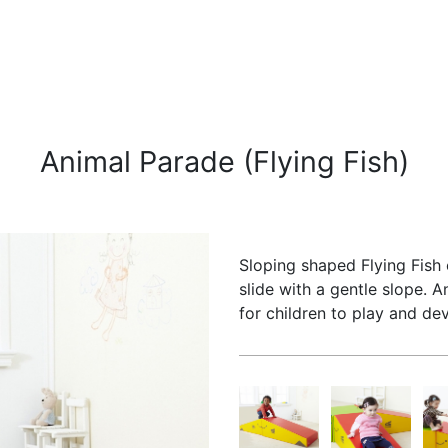
Animal Parade (Flying Fish)
Sloping shaped Flying Fish 
slide with a gentle slope. 
for children to play and dev