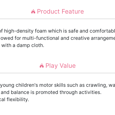
Product Feature
 high-density foam which is safe and comfortable
lowed for multi-functional and creative arrangem
 with a damp cloth.
Play Value
young children's motor skills such as crawling, w
 and balance is promoted through activities.
l flexibility.