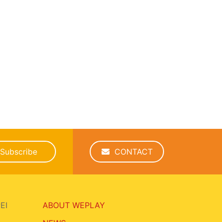
Subscribe
CONTACT
EI
ABOUT WEPLAY