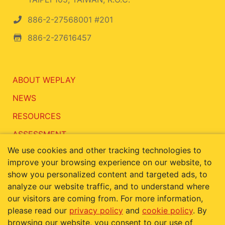
886-2-27568001 #201
886-2-27616457
ABOUT WEPLAY
NEWS
RESOURCES
ASSESSMENT
We use cookies and other tracking technologies to
CONTACT
improve your browsing experience on our website, to
show you personalized content and targeted ads, to
analyze our website traffic, and to understand where
our visitors are coming from. For more information,
Terms of Use
Privacy Policy
please read our
privacy policy
and
cookie policy
. By
Cookie Policy
browsing our website, you consent to our use of