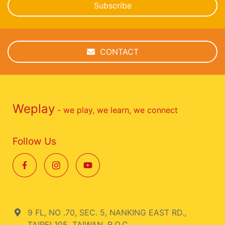
Subscribe
CONTACT
Weplay
- we play, we learn, we connect
Follow Us
9 FL, NO .70, SEC. 5, NANKING EAST RD.,
TAIPEI 105, TAIWAN, R.O.C.