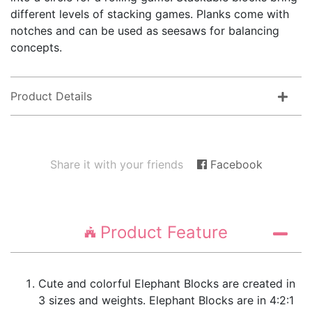
different levels of stacking games. Planks come with
notches and can be used as seesaws for balancing
concepts.
Product Details
Share it with your friends
Facebook
Product Feature
Cute and colorful Elephant Blocks are created in
3 sizes and weights. Elephant Blocks are in 4:2:1