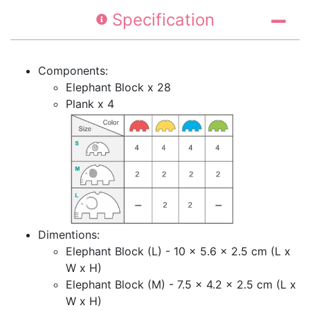
Specification
Components:
Elephant Block x 28
Plank x 4
Dimentions:
Elephant Block (L) - 10 x 5.6 x 2.5 cm (L x
W x H)
Elephant Block (M) - 7.5 x 4.2 x 2.5 cm (L x
W x H)