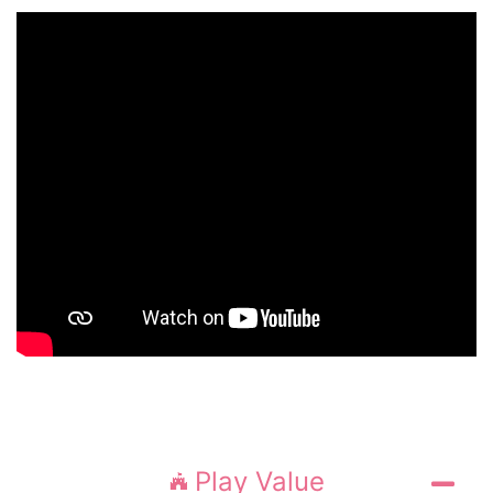
Play Value