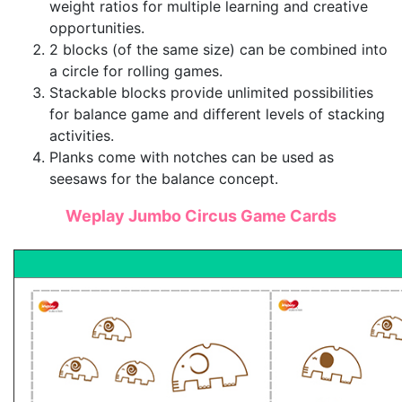
weight ratios for multiple learning and creative
opportunities.
2 blocks (of the same size) can be combined into
a circle for rolling games.
Stackable blocks provide unlimited possibilities
for balance game and different levels of stacking
activities.
Planks come with notches can be used as
seesaws for the balance concept.
Weplay Jumbo Circus Game Cards