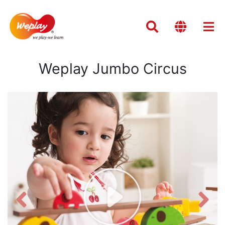
Weplay Jumbo Circus