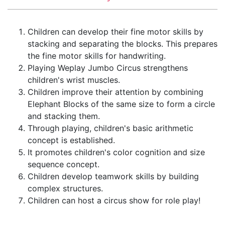
Children can develop their fine motor skills by
stacking and separating the blocks. This prepares
the fine motor skills for handwriting.
Playing Weplay Jumbo Circus strengthens
children's wrist muscles.
Children improve their attention by combining
Elephant Blocks of the same size to form a circle
and stacking them.
Through playing, children's basic arithmetic
concept is established.
It promotes children's color cognition and size
sequence concept.
Children develop teamwork skills by building
complex structures.
Children can host a circus show for role play!