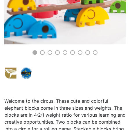
Welcome to the circus! These cute and colorful
elephant blocks come in three sizes and weights. The
blocks are in 4:2:1 weight ratio for various learning and
creative opportunities. Two blocks can be combined
into a circle for a rolling game. Stackable blocks bring