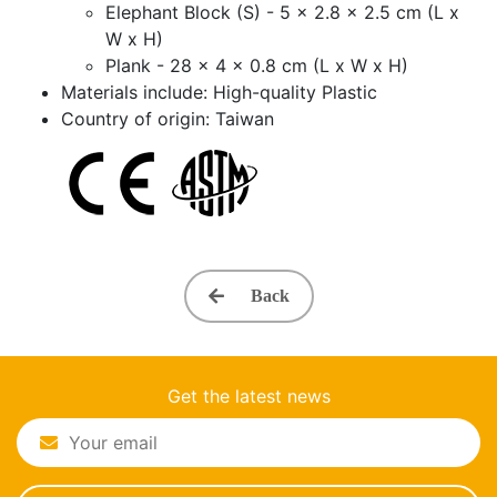
Elephant Block (S) - 5 x 2.8 x 2.5 cm (L x
W x H)
Plank - 28 x 4 x 0.8 cm (L x W x H)
Materials include: High-quality Plastic
Country of origin: Taiwan
Back
Get the latest news