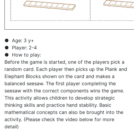
● Age: 3 y+
● Player: 2-4
● How to play:
Before the game is started, one of the players pick a
random card. Each player then picks up the Plank and
Elephant Blocks shown on the card and makes a
balanced seesaw. The first player completing the
seesaw with the correct components wins the game.
This activity allows children to develop strategic
thinking skills and practice hand stability. Basic
mathematical concepts can also be brought into the
activity. (Please check the video below for more
detail)