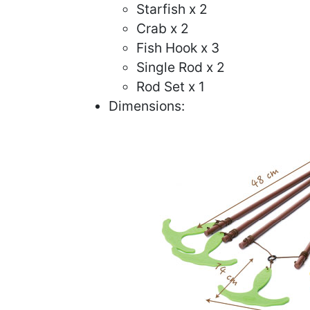
Starfish x 2
Crab x 2
Fish Hook x 3
Single Rod x 2
Rod Set x 1
Dimensions: