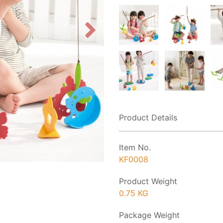
Product Details
Item No.
KF0008
Product Weight
0.75 KG
Package Weight