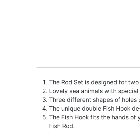
The Rod Set is designed for two
Lovely sea animals with specia
Three different shapes of holes 
The unique double Fish Hook desi
The Fish Hook fits the hands of 
Fish Rod.