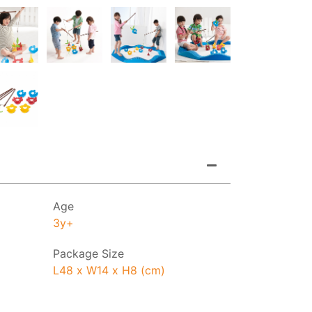
Age
3y+
Package Size
L48 x W14 x H8 (cm)