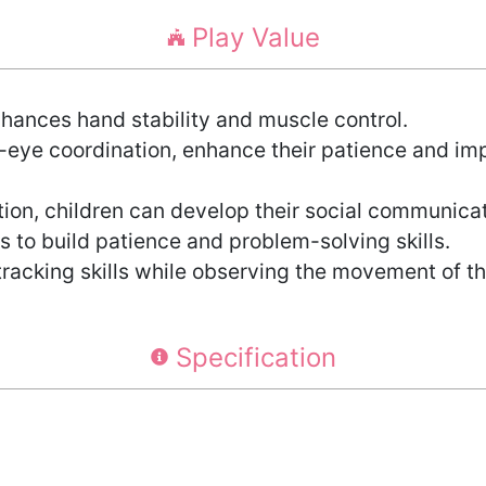
Play Value
hances hand stability and muscle control.
-eye coordination, enhance their patience and imp
n, children can develop their social communicati
 to build patience and problem-solving skills.
tracking skills while observing the movement of th
Specification