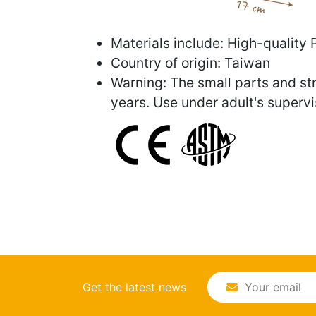
Materials include: High-quality 
Country of origin: Taiwan
Warning: The small parts and str
years. Use under adult's supervi
Get the latest news