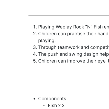
Playing Weplay Rock "N" Fish en
Children can practise their hand
playing.
Through teamwork and competitio
The push and swing design helps
Children can improve their eye-
Components:
Fish x 2