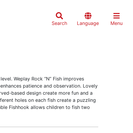
Search
Language
Menu
 level. Weplay Rock “N” Fish improves
enhances patience and observation. Lovely
urved-based design create more fun and a
fferent holes on each fish create a puzzling
ble Fishhook allows children to fish two