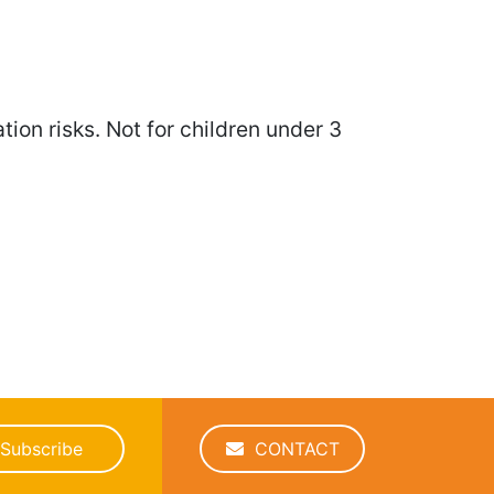
ion risks. Not for children under 3
Subscribe
CONTACT