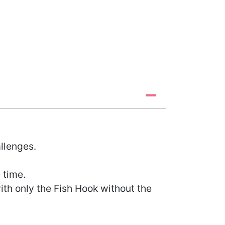
llenges.
 time.
ith only the Fish Hook without the