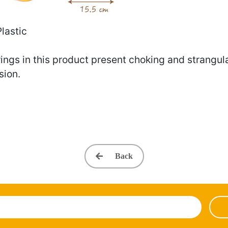
Plastic
ings in this product present choking and strangulat
sion.
Back