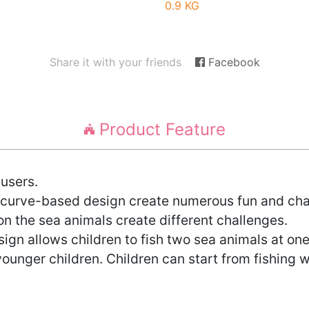
0.9 KG
Share it with your friends
Facebook
Product Feature
 users.
l curve-based design create numerous fun and cha
on the sea animals create different challenges.
gn allows children to fish two sea animals at one
younger children. Children can start from fishing w