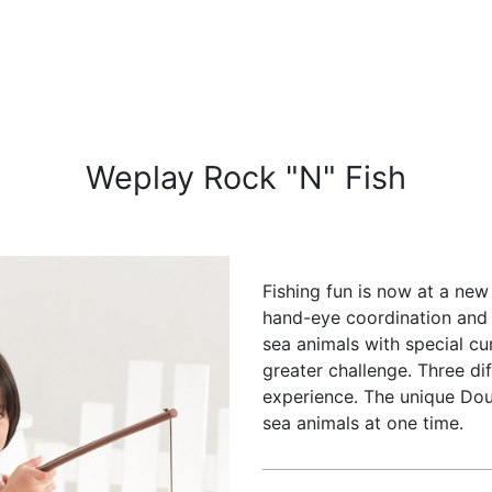
Weplay Rock "N" Fish
Fishing fun is now at a new
hand-eye coordination and 
sea animals with special c
greater challenge. Three di
experience. The unique Dou
sea animals at one time.