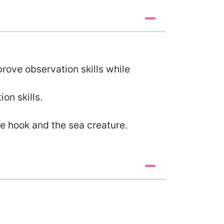
rove observation skills while
on skills.
e hook and the sea creature.