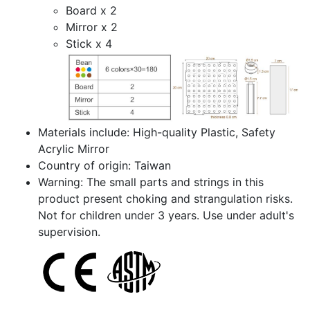
Board x 2
Mirror x 2
Stick x 4
Materials include: High-quality Plastic, Safety
Acrylic Mirror
Country of origin: Taiwan
Warning: The small parts and strings in this
product present choking and strangulation risks.
Not for children under 3 years. Use under adult's
supervision.