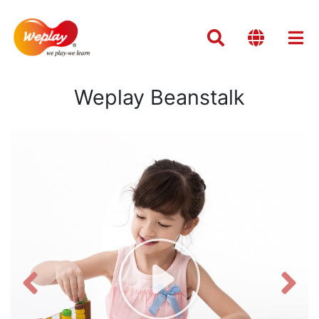
Weplay Beanstalk