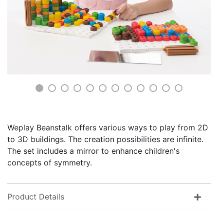
Weplay Beanstalk offers various ways to play from 2D
to 3D buildings. The creation possibilities are infinite.
The set includes a mirror to enhance children's
concepts of symmetry.
Product Details