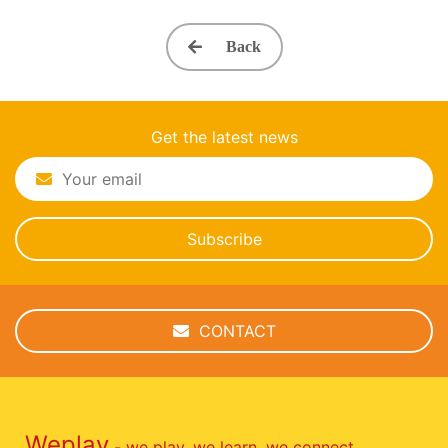
Back
Get the latest news
Subscribe
CONTACT
Weplay
- we play, we learn, we connect