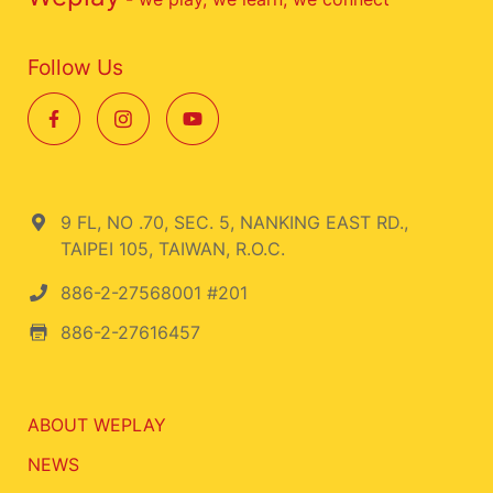
Follow Us
9 FL, NO .70, SEC. 5, NANKING EAST RD.,
TAIPEI 105, TAIWAN, R.O.C.
886-2-27568001 #201
886-2-27616457
ABOUT WEPLAY
NEWS