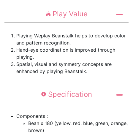
Play Value
Playing Weplay Beanstalk helps to develop color
and pattern recognition.
Hand-eye coordination is improved through
playing.
Spatial, visual and symmetry concepts are
enhanced by playing Beanstalk.
Specification
Components :
Bean x 180 (yellow, red, blue, green, orange,
brown)