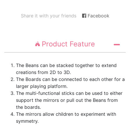
Share it with your friends
Facebook
Product Feature
The Beans can be stacked together to extend
creations from 2D to 3D.
The Boards can be connected to each other for a
larger playing platform.
The multi-functional sticks can be used to either
support the mirrors or pull out the Beans from
the boards.
The mirrors allow children to experiment with
symmetry.