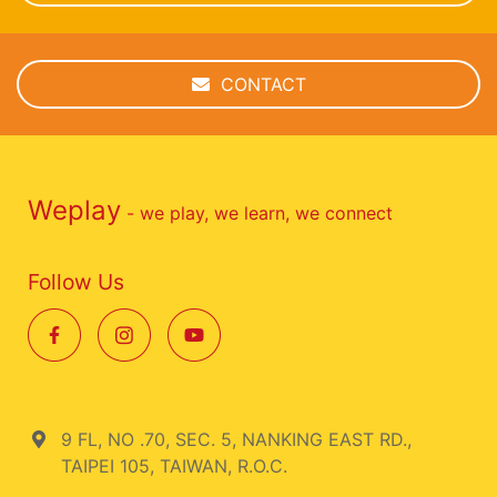
CONTACT
Weplay
- we play, we learn, we connect
Follow Us
9 FL, NO .70, SEC. 5, NANKING EAST RD.,
TAIPEI 105, TAIWAN, R.O.C.