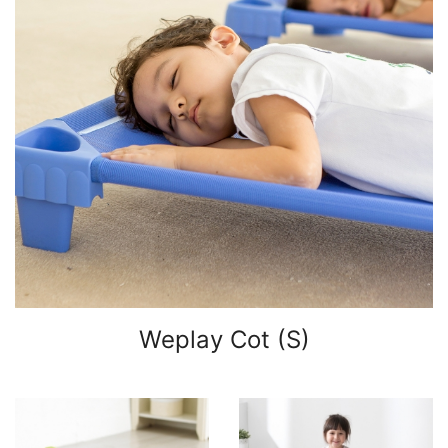
Weplay Cot (S)