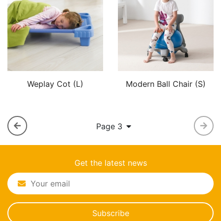
Weplay Cot (L)
Modern Ball Chair (S)
Page 3
Get the latest news
Subscribe