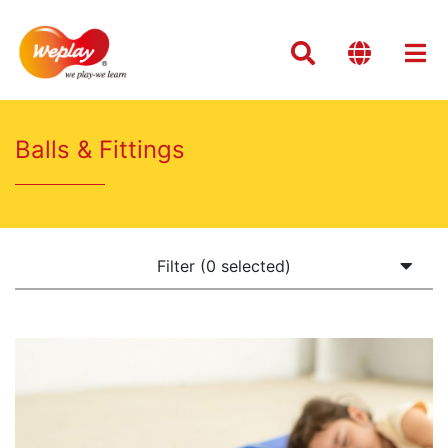
Balls & Fittings
Filter (0 selected)