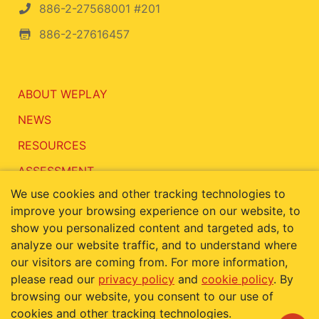
886-2-27568001 #201
886-2-27616457
ABOUT WEPLAY
NEWS
RESOURCES
ASSESSMENT
We use cookies and other tracking technologies to
CONTACT
improve your browsing experience on our website, to
show you personalized content and targeted ads, to
analyze our website traffic, and to understand where
our visitors are coming from. For more information,
Terms of Use
Privacy Policy
please read our
privacy policy
and
cookie policy
. By
Cookie Policy
browsing our website, you consent to our use of
cookies and other tracking technologies.