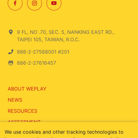
9 FL, NO .70, SEC. 5, NANKING EAST RD.,
TAIPEI 105, TAIWAN, R.O.C.
886-2-27568001 #201
886-2-27616457
ABOUT WEPLAY
NEWS
RESOURCES
ASSESSMENT
We use cookies and other tracking technologies to
CONTACT