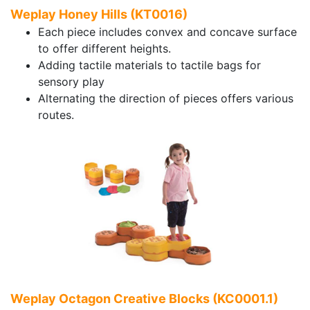
Weplay Honey Hills (KT0016)
Each piece includes convex and concave surface
to offer different heights.
Adding tactile materials to tactile bags for
sensory play
Alternating the direction of pieces offers various
routes.
Weplay Octagon Creative Blocks (KC0001.1)