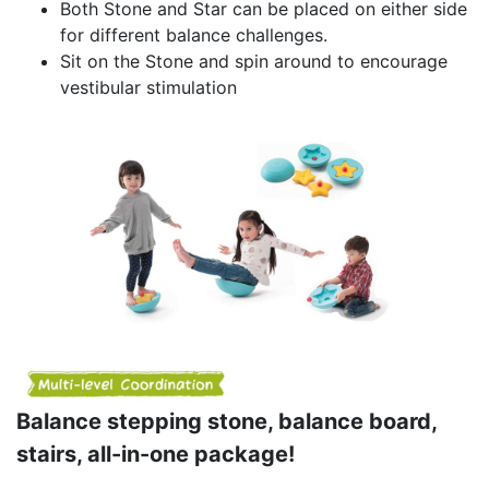
Both Stone and Star can be placed on either side
for different balance challenges.
Sit on the Stone and spin around to encourage
vestibular stimulation
Balance stepping stone, balance board,
stairs, all-in-one package!