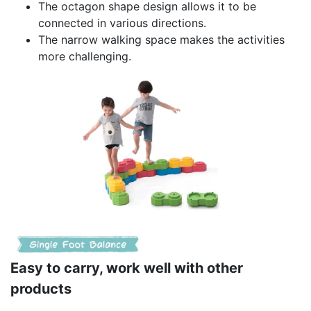
The octagon shape design allows it to be
connected in various directions.
The narrow walking space makes the activities
more challenging.
Easy to carry, work well with other
products