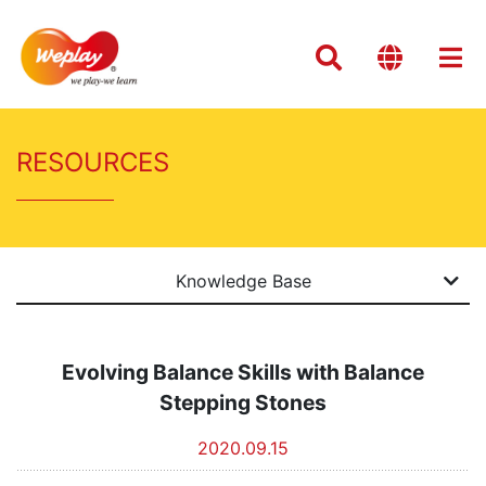
RESOURCES
Knowledge Base
Evolving Balance Skills with Balance
Stepping Stones
2020.09.15