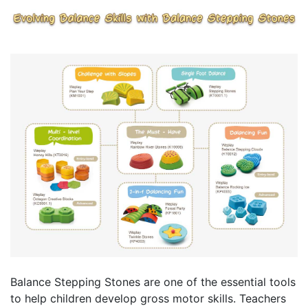
Balance Stepping Stones are one of the essential tools
to help children develop gross motor skills. Teachers