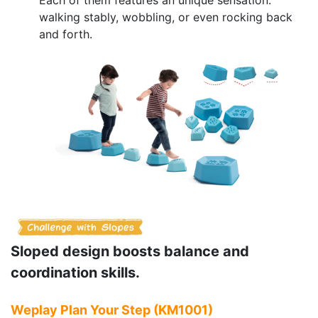
walking stably, wobbling, or even rocking back
and forth.
Sloped design boosts balance and
coordination skills.
Weplay Plan Your Step (KM1001)