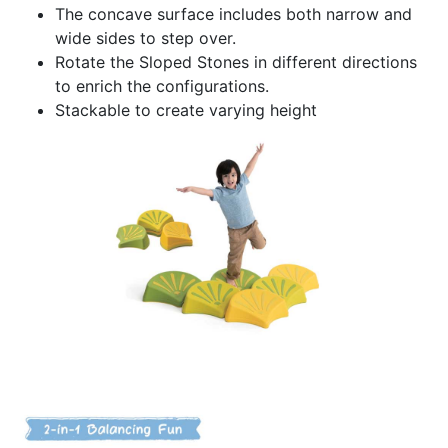
The concave surface includes both narrow and
wide sides to step over.
Rotate the Sloped Stones in different directions
to enrich the configurations.
Stackable to create varying height