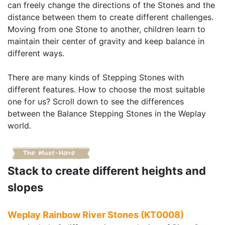
can freely change the directions of the Stones and the
distance between them to create different challenges.
Moving from one Stone to another, children learn to
maintain their center of gravity and keep balance in
different ways.
There are many kinds of Stepping Stones with
different features. How to choose the most suitable
one for us? Scroll down to see the differences
between the Balance Stepping Stones in the Weplay
world.
Stack to create different heights and
slopes
Weplay Rainbow River Stones (KT0008)