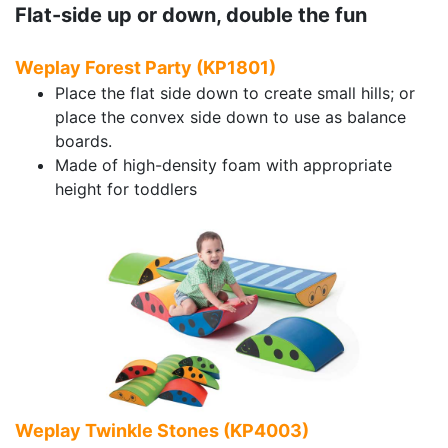
Flat-side up or down, double the fun
Weplay Forest Party (KP1801)
Place the flat side down to create small hills; or
place the convex side down to use as balance
boards.
Made of high-density foam with appropriate
height for toddlers
Weplay Twinkle Stones (KP4003)