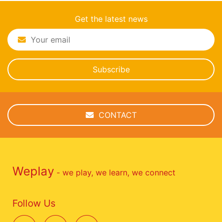
Get the latest news
Subscribe
CONTACT
Weplay
- we play, we learn, we connect
Follow Us