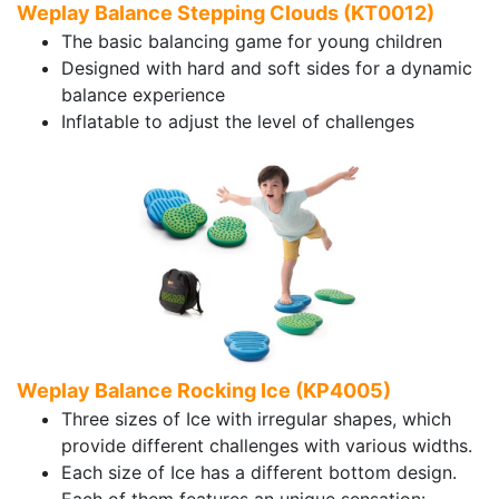
Weplay Balance Stepping Clouds (KT0012)
The basic balancing game for young children
Designed with hard and soft sides for a dynamic
balance experience
Inflatable to adjust the level of challenges
Weplay Balance Rocking Ice (KP4005)
Three sizes of Ice with irregular shapes, which
provide different challenges with various widths.
Each size of Ice has a different bottom design.
Each of them features an unique sensation: