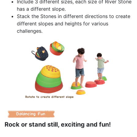
Include 3 different sizes, each size of River Stone
has a different slope.
Stack the Stones in different directions to create
different slopes and heights for various
challenges.
Rock or stand still, exciting and fun!