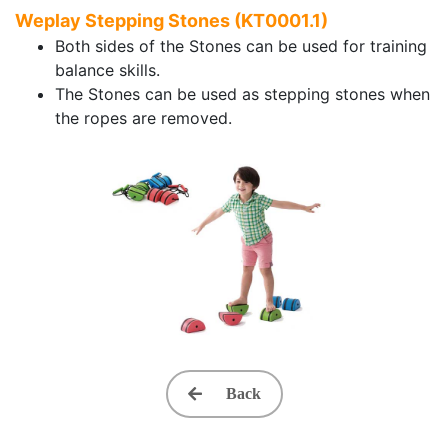
Weplay Stepping Stones (KT0001.1)
Both sides of the Stones can be used for training
balance skills.
The Stones can be used as stepping stones when
the ropes are removed.
Back