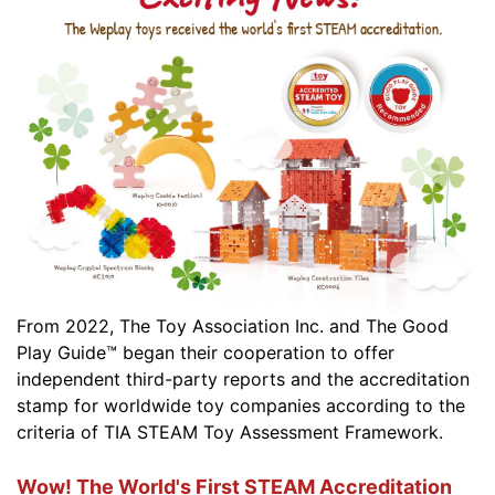
From 2022, The Toy Association Inc. and The Good
Play Guide™ began their cooperation to offer
independent third-party reports and the accreditation
stamp for worldwide toy companies according to the
criteria of TIA STEAM Toy Assessment Framework.
Wow! The World's First STEAM Accreditation