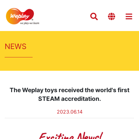
NEWS
The Weplay toys received the world's first
STEAM accreditation.
2023.06.14