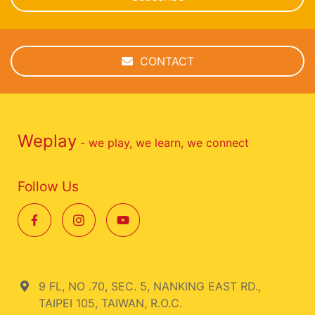
CONTACT
Weplay
- we play, we learn, we connect
Follow Us
9 FL, NO .70, SEC. 5, NANKING EAST RD.,
TAIPEI 105, TAIWAN, R.O.C.