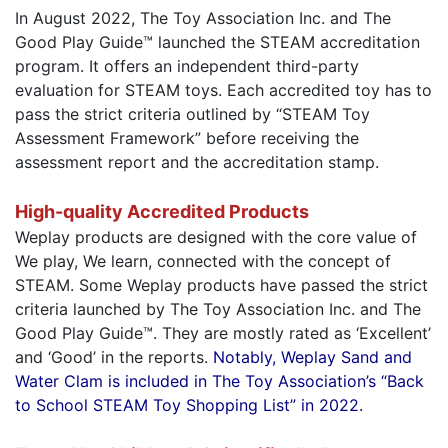
In August 2022, The Toy Association Inc. and The
Good Play Guide™ launched the STEAM accreditation
program. It offers an independent third-party
evaluation for STEAM toys. Each accredited toy has to
pass the strict criteria outlined by “STEAM Toy
Assessment Framework” before receiving the
assessment report and the accreditation stamp.
High-quality Accredited Products
Weplay products are designed with the core value of
We play, We learn, connected with the concept of
STEAM. Some Weplay products have passed the strict
criteria launched by The Toy Association Inc. and The
Good Play Guide™. They are mostly rated as ‘Excellent’
and ‘Good’ in the reports.
Notably, Weplay Sand and
Water Clam is included in The Toy Association’s “Back
to School STEAM Toy Shopping List” in 2022.