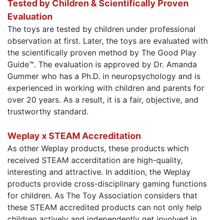
Tested by Children & Scientifically Proven
Evaluation
The toys are tested by children under professional
observation at first. Later, the toys are evaluated with
the scientifically proven method by The Good Play
Guide™. The evaluation is approved by Dr. Amanda
Gummer who has a Ph.D. in neuropsychology and is
experienced in working with children and parents for
over 20 years. As a result, it is a fair, objective, and
trustworthy standard.
Weplay x STEAM Accreditation
As other Weplay products, these products which
received STEAM accerditation are high-quality,
interesting and attractive. In addition, the Weplay
products provide cross-disciplinary gaming functions
for children. As The Toy Association considers that
these STEAM accredited products can not only help
children actively and independently get involved in