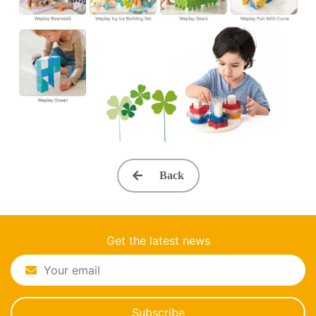
Back
Get the latest news
Subscribe