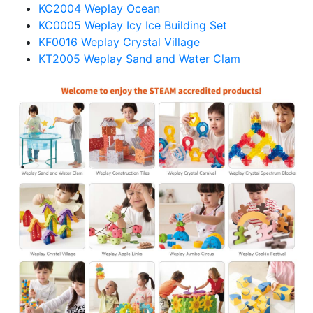
KC2004 Weplay Ocean
KC0005 Weplay Icy Ice Building Set
KF0016 Weplay Crystal Village
KT2005 Weplay Sand and Water Clam