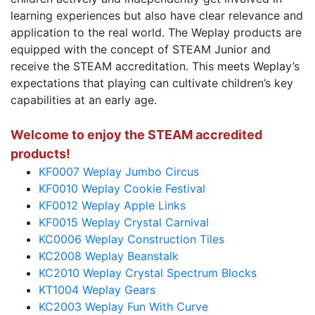
learning experiences but also have clear relevance and
application to the real world. The Weplay products are
equipped with the concept of STEAM Junior and
receive the STEAM accreditation. This meets Weplay’s
expectations that playing can cultivate children’s key
capabilities at an early age.
Welcome to enjoy the STEAM accredited
products!
KF0007 Weplay Jumbo Circus
KF0010 Weplay Cookie Festival
KF0012 Weplay Apple Links
KF0015 Weplay Crystal Carnival
KC0006 Weplay Construction Tiles
KC2008 Weplay Beanstalk
KC2010 Weplay Crystal Spectrum Blocks
KT1004 Weplay Gears
KC2003 Weplay Fun With Curve