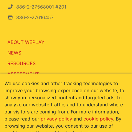
886-2-27568001 #201
886-2-27616457
ABOUT WEPLAY
NEWS
RESOURCES
ASSESSMENT
We use cookies and other tracking technologies to
CONTACT
improve your browsing experience on our website, to
show you personalized content and targeted ads, to
analyze our website traffic, and to understand where
our visitors are coming from. For more information,
Terms of Use
Privacy Policy
please read our
privacy policy
and
cookie policy
. By
Cookie Policy
browsing our website, you consent to our use of