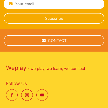
Subscribe
CONTACT
Weplay
- we play, we learn, we connect
Follow Us