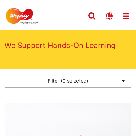
We Support Hands-On Learning
Filter (0 selected)