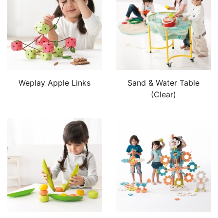
Weplay Apple Links
Sand & Water Table
(Clear)