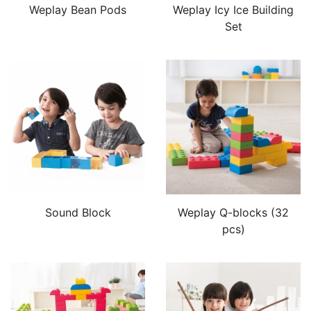
Weplay Bean Pods
Weplay Icy Ice Building
Set
Sound Block
Weplay Q-blocks (32
pcs)