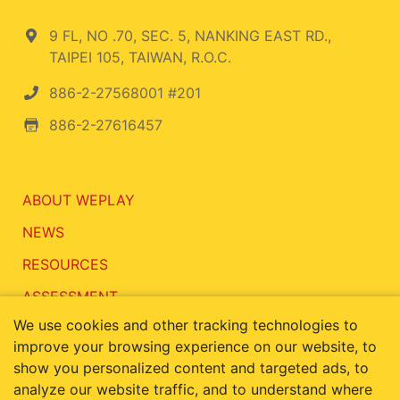
9 FL, NO .70, SEC. 5, NANKING EAST RD.,
TAIPEI 105, TAIWAN, R.O.C.
886-2-27568001 #201
886-2-27616457
ABOUT WEPLAY
NEWS
RESOURCES
ASSESSMENT
We use cookies and other tracking technologies to
CONTACT
improve your browsing experience on our website, to
show you personalized content and targeted ads, to
analyze our website traffic, and to understand where