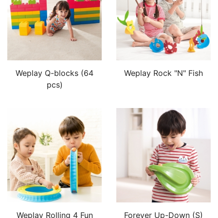
Weplay Q-blocks (64
Weplay Rock "N" Fish
pcs)
Weplay Rolling 4 Fun
Forever Up-Down (S)