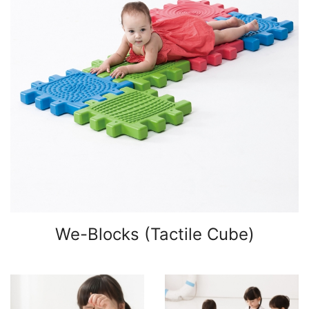
We-Blocks (Tactile Cube)