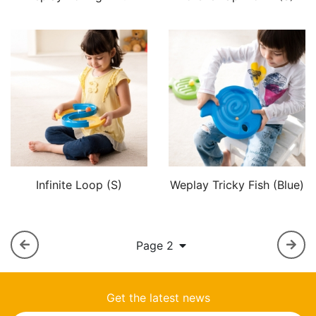
Infinite Loop (S)
Weplay Tricky Fish (Blue)
Page 2
Get the latest news